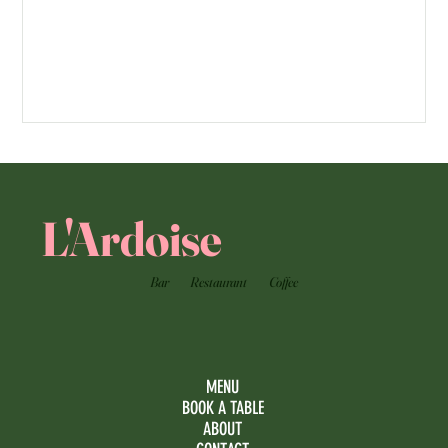
L'Ardoise
Bar
Restaurant
Coffee
MENU
BOOK A TABLE
ABOUT