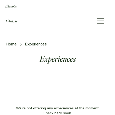
L'Ardoise
L'Ardoise
Home
Experiences
Experiences
We're not offering any experiences at the moment.
Check back soon.