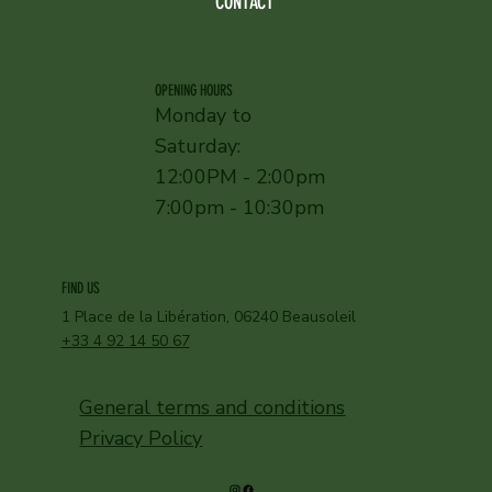
CONTACT
OPENING HOURS
Monday to
Saturday:
12:00PM - 2:00pm
7:00pm - 10:30pm
FIND US
1 Place de la Libération, 06240 Beausoleil
+33 4 92 14 50 67
General terms and conditions
Privacy Policy